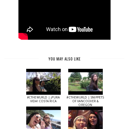
YOU MAY ALSO LIKE
#CTHEWURLD | ¡PURA
#CTHEWURLD | SNIPPETS
VIDA! COSTA RICA
OF VANCOUVER &
OREGON