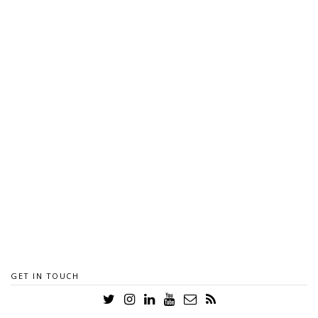
GET IN TOUCH