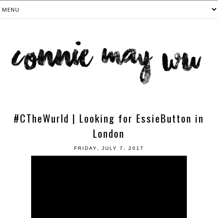
#CTheWurld | Looking for EssieButton in
London
FRIDAY, JULY 7, 2017