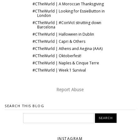
#CTheWurld | A Moroccan Thanksgiving
#CTheWurld | Looking for EssieButton in
London
#CTheWurld | #ConVict strutting down
Barcelona
#CTheWurld | Halloween in Dublin
#CTheWurld | Capri & Others
#CTheWurld | Athens and Aegina (AAA)
#CTheWurld | Oktoberfest!
#CTheWurld | Naples & Cinque Terre
#CTheWurld | Week 1 Survival
Report Abuse
SEARCH THIS BLOG
INSTAGRAM