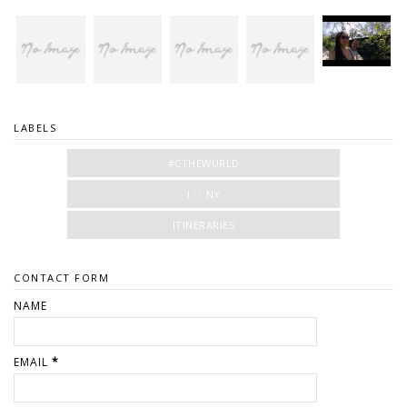
LABELS
#CTHEWURLD
I ♡ NY
ITINERARIES
CONTACT FORM
NAME
EMAIL
*