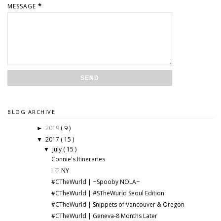
MESSAGE
*
BLOG ARCHIVE
2019
( 9 )
►
2017
( 15 )
▼
July
( 15 )
▼
Connie's Itineraries
I ♡ NY
#CTheWurld | ~Spooby NOLA~
#CTheWurld | #STheWurld Seoul Edition
#CTheWurld | Snippets of Vancouver & Oregon
#CTheWurld | Geneva-8 Months Later