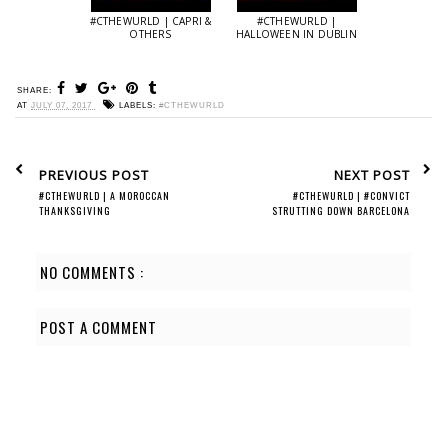
#CTHEWURLD | CAPRI &
#CTHEWURLD |
OTHERS
HALLOWEEN IN DUBLIN
SHARE:
AT
JULY 07, 2017
LABELS:
#CTHEWURLD
PREVIOUS POST
NEXT POST
#CTHEWURLD | A MOROCCAN
#CTHEWURLD | #CONVICT
THANKSGIVING
STRUTTING DOWN BARCELONA
NO COMMENTS :
POST A COMMENT