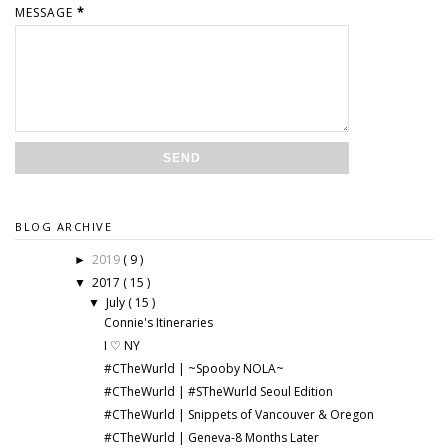
MESSAGE
*
BLOG ARCHIVE
2019
( 9 )
►
2017
( 15 )
▼
July
( 15 )
▼
Connie's Itineraries
I ♡ NY
#CTheWurld | ~Spooby NOLA~
#CTheWurld | #STheWurld Seoul Edition
#CTheWurld | Snippets of Vancouver & Oregon
#CTheWurld | Geneva-8 Months Later