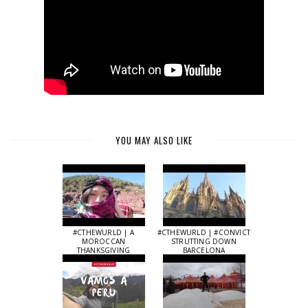
YOU MAY ALSO LIKE
#CTHEWURLD | A
#CTHEWURLD | #CONVICT
MOROCCAN
STRUTTING DOWN
THANKSGIVING
BARCELONA