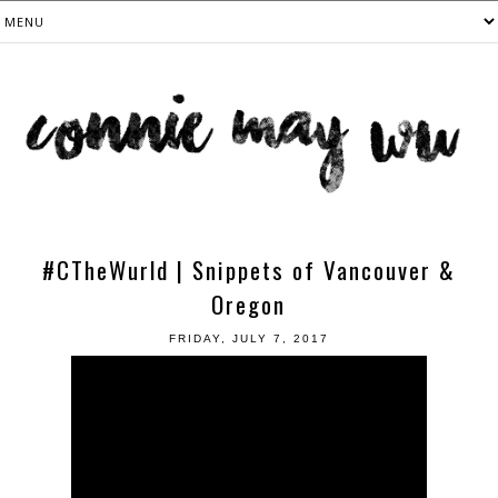
#CTheWurld | Snippets of Vancouver &
Oregon
FRIDAY, JULY 7, 2017