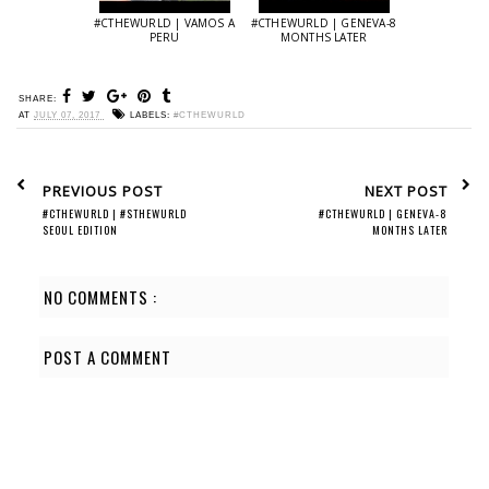
#CTHEWURLD | VAMOS A
#CTHEWURLD | GENEVA-8
PERU
MONTHS LATER
SHARE:
AT
JULY 07, 2017
LABELS:
#CTHEWURLD
PREVIOUS POST
NEXT POST
#CTHEWURLD | #STHEWURLD
#CTHEWURLD | GENEVA-8
SEOUL EDITION
MONTHS LATER
NO COMMENTS :
POST A COMMENT