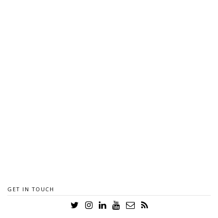
GET IN TOUCH