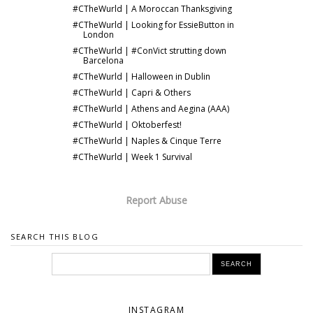
#CTheWurld | A Moroccan Thanksgiving
#CTheWurld | Looking for EssieButton in
London
#CTheWurld | #ConVict strutting down
Barcelona
#CTheWurld | Halloween in Dublin
#CTheWurld | Capri & Others
#CTheWurld | Athens and Aegina (AAA)
#CTheWurld | Oktoberfest!
#CTheWurld | Naples & Cinque Terre
#CTheWurld | Week 1 Survival
Report Abuse
SEARCH THIS BLOG
INSTAGRAM