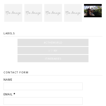
LABELS
#CTHEWURLD
I ♡ NY
ITINERARIES
CONTACT FORM
NAME
EMAIL
*